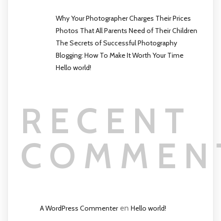
Why Your Photographer Charges Their Prices
Photos That All Parents Need of Their Children
The Secrets of Successful Photography
Blogging: How To Make It Worth Your Time
Hello world!
RECENT
COMMEN
en
A WordPress Commenter
Hello world!