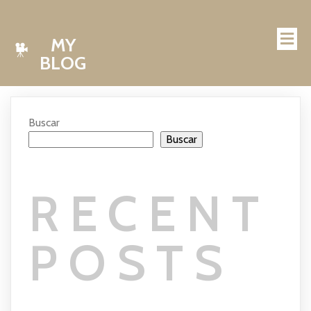
MY
BLOG
Buscar
Buscar
RECENT
POSTS