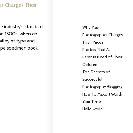
r Charges Their
 industry's standard
Why Your
he 1500s, when an
Photographer Charges
alley of type and
Their Prices
ype specimen book.
Photos That All
Parents Need of Their
Children
The Secrets of
Successful
Photography Blogging:
How To Make It Worth
Your Time
Hello world!