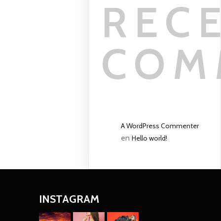
REC
COM
A WordPress Commenter
en
Hello world!
INSTAGRAM