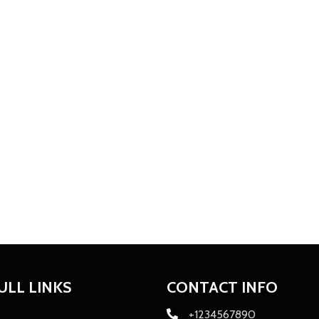
ULL LINKS
CONTACT INFO
+1234567890