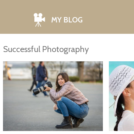
MY BLOG
Successful Photography