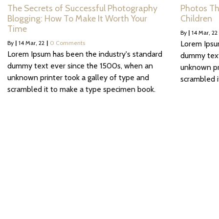
The Secrets of Successful Photography
Photos Th
Blogging: How To Make It Worth Your
Children
Time
By
|
14
Mar, 22
By
|
14
Mar, 22
|
0 Comments
Lorem Ipsu
Lorem Ipsum has been the industry's standard
dummy text
dummy text ever since the 1500s, when an
unknown pri
unknown printer took a galley of type and
scrambled 
scrambled it to make a type specimen book.