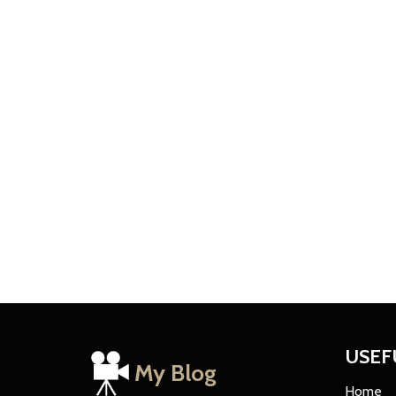
USEF
My Blog
Home